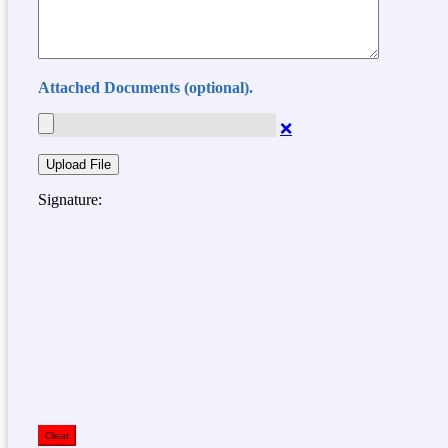
Attached Documents (optional).
❌
Signature:
Clear