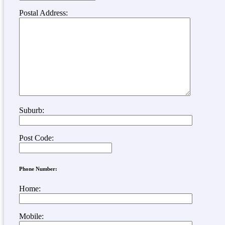
Postal Address:
Suburb:
Post Code:
Phone Number:
Home:
Mobile: