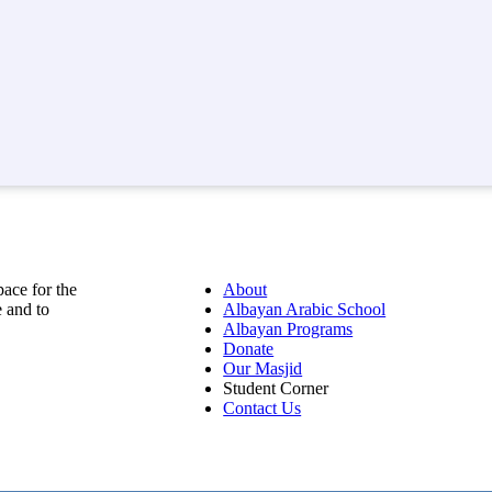
pace for the
About
 and to
Albayan Arabic School
Albayan Programs
Donate
Our Masjid
Student Corner
Contact Us