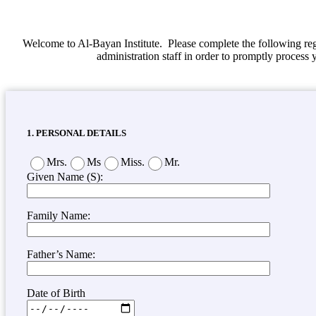
Welcome to Al-Bayan Institute. Please complete the following reg
administration staff in order to promptly process 
1. PERSONAL DETAILS
Mrs.
Ms
Miss.
Mr.
Given Name (S):
Family Name:
Father’s Name:
Date of Birth