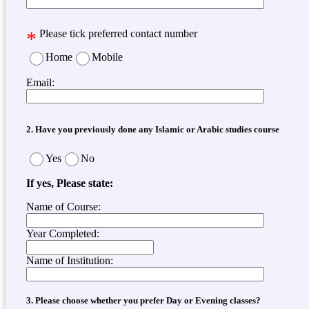
*
Please tick preferred contact number
Home
Mobile
Email:
2. Have you previously done any Islamic or Arabic studies course
Yes
No
If yes, Please state:
Name of Course:
Year Completed:
Name of Institution:
3. Please choose whether you prefer Day or Evening classes?