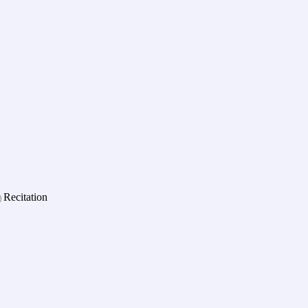
Recitation