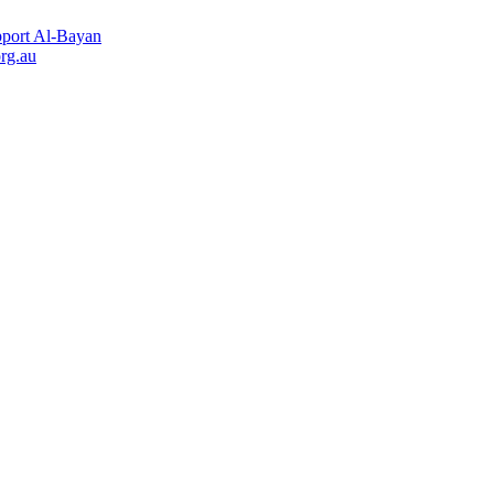
port Al-Bayan
rg.au