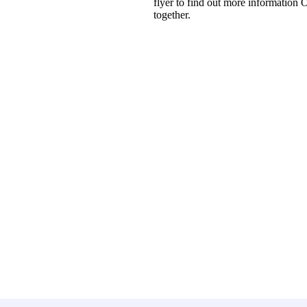
flyer to find out more information
together.