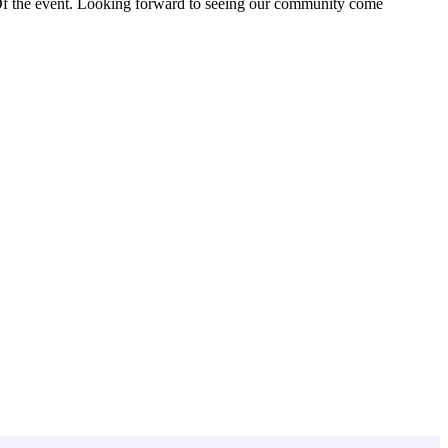
 Of the event. Looking forward to seeing our community come