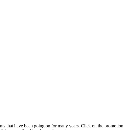
ts that have been going on for many years. Click on the promotion