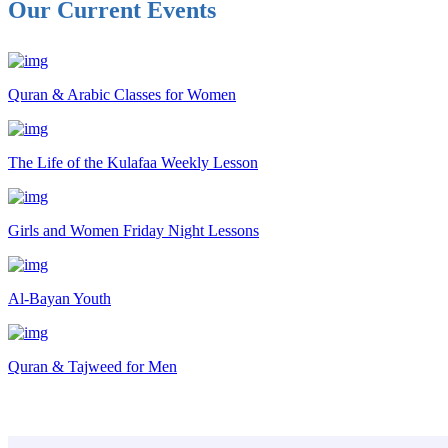
Our Current Events
Quran & Arabic Classes for Women
The Life of the Kulafaa Weekly Lesson
Girls and Women Friday Night Lessons
Al-Bayan Youth
Quran & Tajweed for Men