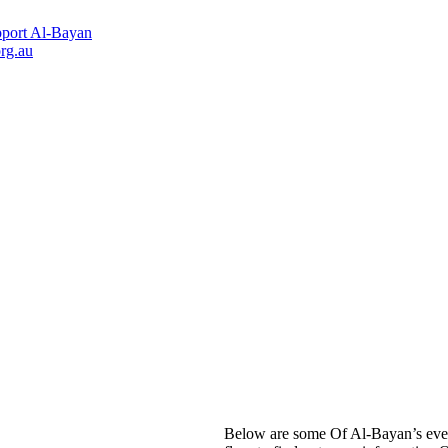
port Al-Bayan
rg.au
Below are some Of Al-Bayan’s even