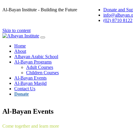
Al-Bayan Institute - Building the Future
Donate and Sup
info@albayan.o
(02) 8710 8122
Skip to content
Main
Navigation
Home
About
Albayan Arabic School
Al-Bayan Programs
Adult Courses
Children Courses
Al-Bayan Events
Al-Bayan Masjid
Contact Us
Donate
Al-Bayan Events
Come together and learn more