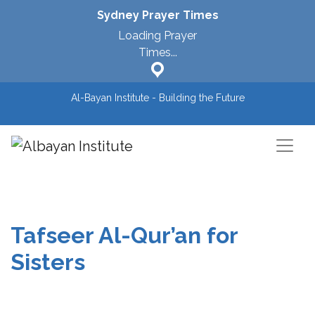
Sydney
Prayer Times
Loading Prayer
Times...
Al-Bayan Institute - Building the Future
Main Navigation
Tafseer Al-Qur’an for
Sisters