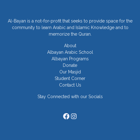
Al-Bayan is a not-for-profit that seeks to provide space for the
community to learn Arabic and Islamic Knowledge and to
memorize the Quran.
About
Albayan Arabic School
Albayan Programs
Donate
Our Masjid
Student Corner
Contact Us
Stay Connected with our Socials
Facebook
Instagram