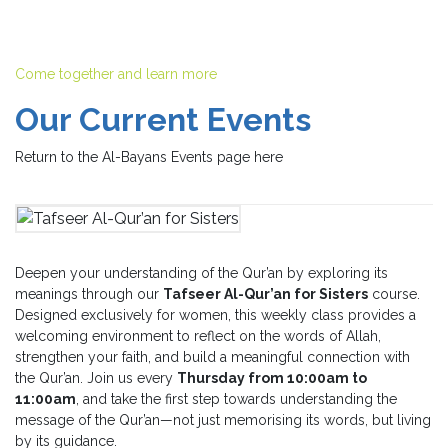
Come together and learn more
Our Current Events
Return to the Al-Bayans Events page here
Deepen your understanding of the Qur’an by exploring its
meanings through our
Tafseer Al-Qur’an for Sisters
course.
Designed exclusively for women, this weekly class provides a
welcoming environment to reflect on the words of Allah,
strengthen your faith, and build a meaningful connection with
the Qur’an. Join us every
Thursday from 10:00am to
11:00am
, and take the first step towards understanding the
message of the Qur’an—not just memorising its words, but living
by its guidance.