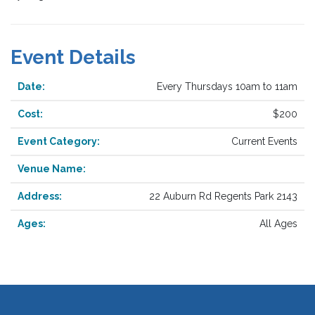
Event Details
Date:
Every Thursdays 10am to 11am
Cost:
$200
Event Category:
Current Events
Venue Name:
Address:
22 Auburn Rd Regents Park 2143
Ages:
All Ages