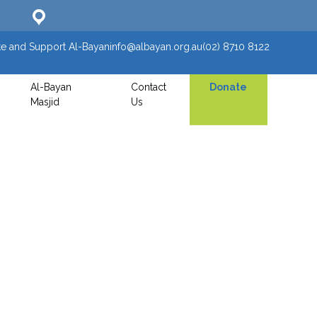
e and Support Al-Bayan
info@albayan.org.au
(02) 8710 8122
Al-Bayan
Contact
Donate
Masjid
Us