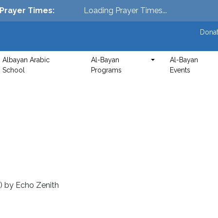
Prayer Times
:
Loading Prayer Times...
Donat
Albayan Arabic
Al-Bayan
Al-Bayan
School
Programs
Events
5)
by
Echo Zenith