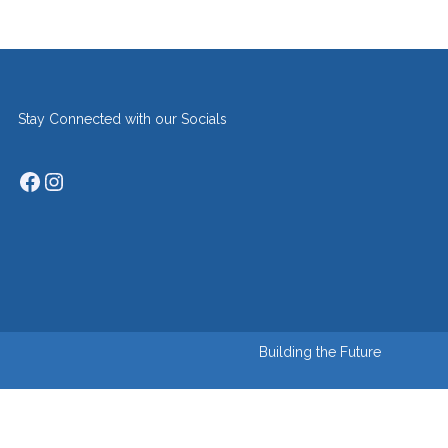
Stay Connected with our Socials
Facebook
Instagram
Building the Future