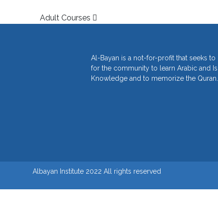
Post navigation
Adult Courses
Al-Bayan is a not-for-profit that seeks t
for the community to learn Arabic and I
Knowledge and to memorize the Quran.
Albayan Institute 2022 All rights reserved