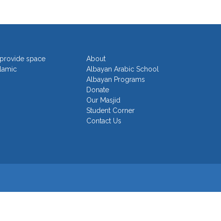
o provide space
About
slamic
Albayan Arabic School
Albayan Programs
Donate
Our Masjid
Student Corner
Contact Us