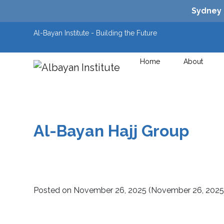
Sydney
Al-Bayan Institute - Building the Future
Home
About
Main Navigation
Al-Bayan Hajj Group
Posted on
November 26, 2025
(November 26, 202