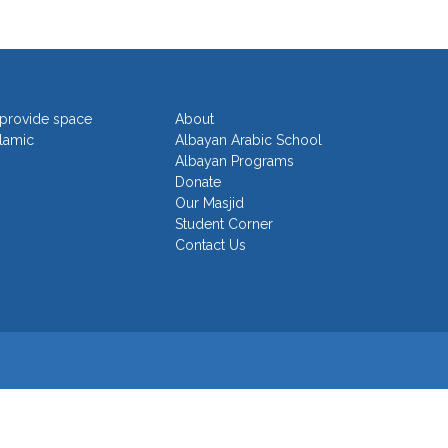
o provide space
About
slamic
Albayan Arabic School
Albayan Programs
Donate
Our Masjid
Student Corner
Contact Us