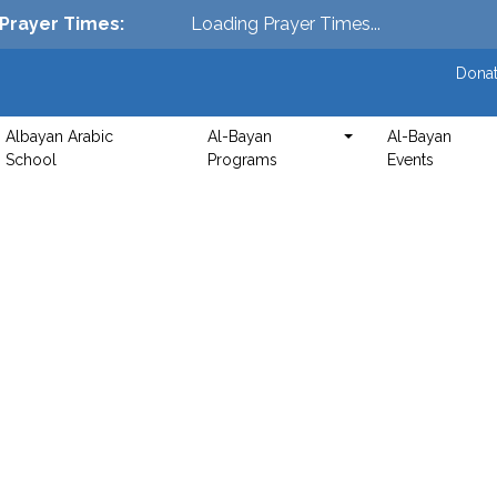
Prayer Times
:
Loading Prayer Times...
Donat
Albayan Arabic
Al-Bayan
Al-Bayan
School
Programs
Events