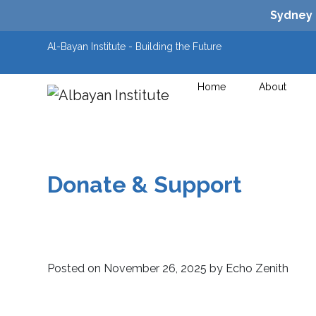
Sydney
Al-Bayan Institute - Building the Future
Home
About
Main Navigation
Donate & Support
Posted on
November 26, 2025
by
Echo Zenith