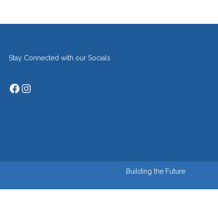
Stay Connected with our Socials
Facebook
Instagram
Building the Future