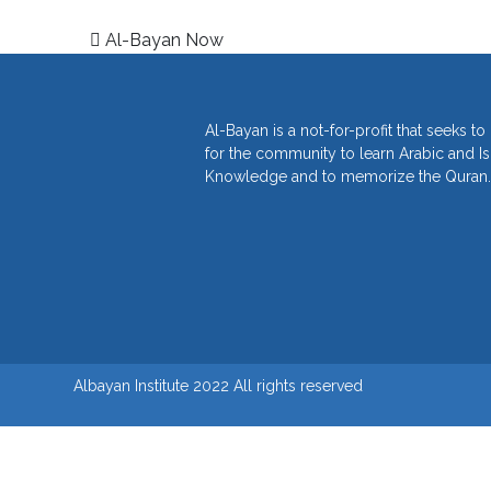
Post navigation
Al-Bayan Now
Al-Bayan is a not-for-profit that seeks t
for the community to learn Arabic and I
Knowledge and to memorize the Quran.
Albayan Institute 2022 All rights reserved