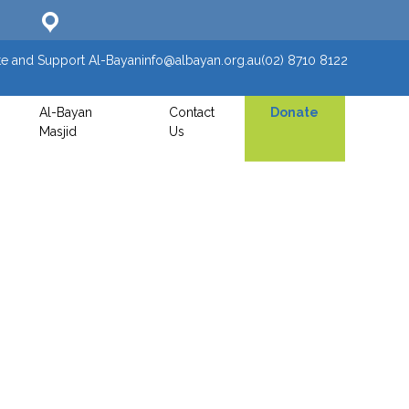
e and Support Al-Bayan
info@albayan.org.au
(02) 8710 8122
Al-Bayan
Contact
Donate
Masjid
Us